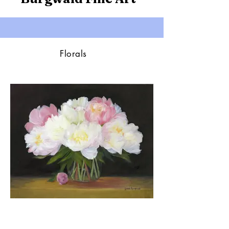
Florals