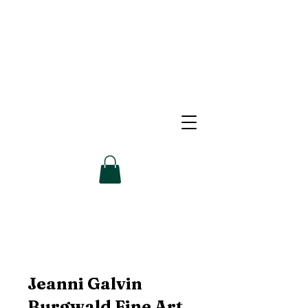
Jeanni Galvin
Burgwald Fine Art