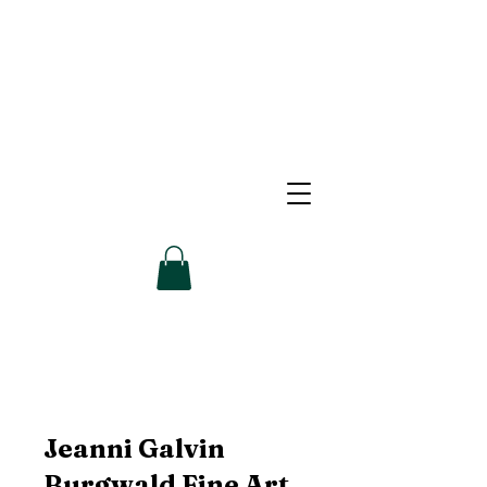
Jeanni Galvin
Burgwald Fine Art