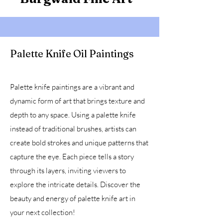
Palette Knife Oil Paintings
Palette knife paintings are a vibrant and
dynamic form of art that brings texture and
depth to any space. Using a palette knife
instead of traditional brushes, artists can
create bold strokes and unique patterns that
capture the eye. Each piece tells a story
through its layers, inviting viewers to
explore the intricate details. Discover the
beauty and energy of palette knife art in
your next collection!