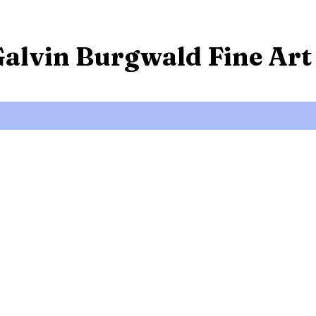
Galvin Burgwald Fine Art