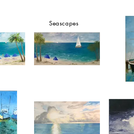
Seascapes