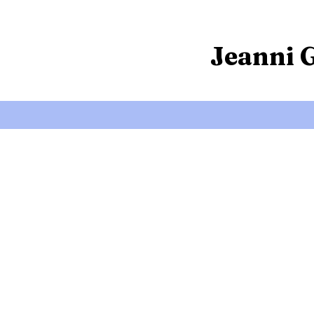
Jeanni 