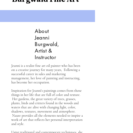
About
Jeanni
Burgwald,
Artist &
Instructor
Jeanni is a realist fine art oil painter who has been
on a creative journey for many years, Following a
successful career in sales and marketing
management, her love of painting and instructing,
has become her occupation.
Inspiration for Jeanni's paintings comes from those
things in her life that are full of color and texture.
Her gardens, the great variety of trees, grasses,
plants, birds and critters found in the woods and
waters that
are alive with changing light, color,
shadows, textures, movement and atmosphere.
Naure provides all the elements needed to inspire a
work of art that reflects her personal interpretation
and style.
Using traditional and contemporary techniques, she