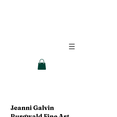
Jeanni Galvin
Burgwald Fine Art