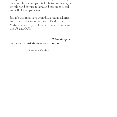
uses both brush and palette knife to produce layers
of color and texture to land and seascapes, floral
and wildlife oil paintings.
Jeanni's paintings have been displayed in galleries
and art exhibitions in Southwest Florida, the
Midwest and are part of owner's collections across
the US and OUS.
Where the spirit
does not work with the hand, there is no art.
- Leonardo DaVinci